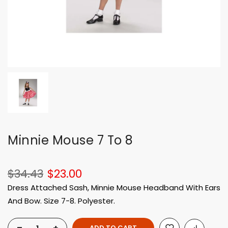
Minnie Mouse 7 To 8
$34.43
$23.00
Dress Attached Sash, Minnie Mouse Headband With Ears
And Bow. Size 7-8. Polyester.
ADD TO CART