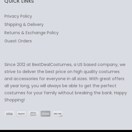
QUICK LINKS
Privacy Policy
Shipping & Delivery
Returns & Exchange Policy
Guest Orders
Since 2012 at BestDealCostumes, a US based company, we
✕
Ask Us Anything
strive to deliver the best price on high quality costumes
and accessories for everyone in all sizes. With great offers
all year long, you will always be able to get the perfect
costumes for your family without breaking the bank. Happy
Shopping!