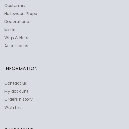
Costumes
Halloween Props
Decorations
Masks
Wigs & Hats
Accessories
INFORMATION
Contact us
My account
Orders history
Wish List