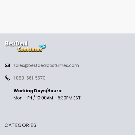
sales@bestdealcostumes.com
1 888-561-5570
Working Days/Hours:
Mon - Fri / 10:00AM - 5:30PM EST
CATEGORIES