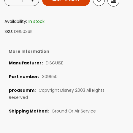
-
+
Availability:
In stock
SKU
DG5036K
More Information
DISGUISE
309950
Copyright Disney 2003 All Rights
Reserved
Ground Or Air Service