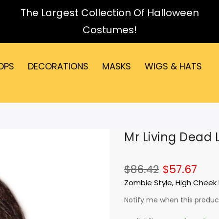
The Largest Collection Of Halloween
Costumes!
OPS
DECORATIONS
MASKS
WIGS & HATS
Mr Living Dead 
$86.42
$57.67
Zombie Style, High Cheek 
Notify me when this product