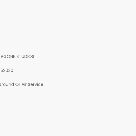
ZAGONE STUDIOS
552030
Ground Or Air Service