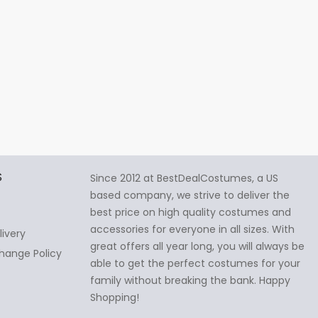
S
Since 2012 at BestDealCostumes, a US
based company, we strive to deliver the
best price on high quality costumes and
accessories for everyone in all sizes. With
livery
great offers all year long, you will always be
hange Policy
able to get the perfect costumes for your
family without breaking the bank. Happy
Shopping!