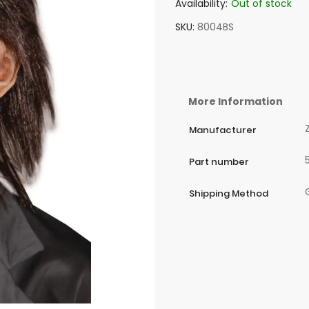
Availability:
Out of stock
SKU
8004BS
More Information
Manufacturer
Part number
Shipping Method