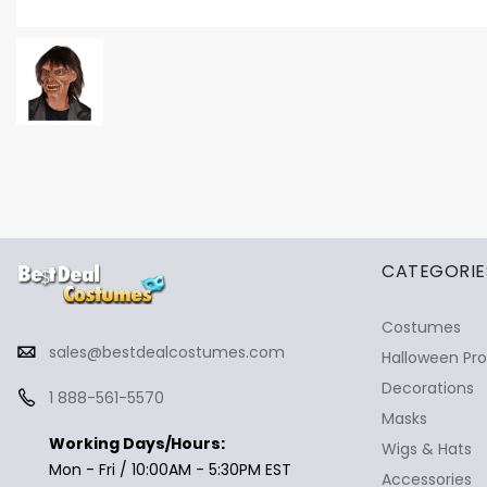
✕
Ask Us Anything
CATEGORIE
Costumes
sales@bestdealcostumes.com
Halloween Pr
Decorations
1 888-561-5570
Masks
Working Days/Hours:
Wigs & Hats
Mon - Fri / 10:00AM - 5:30PM EST
Accessories