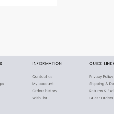
S
INFORMATION
QUICK LINK
Contact us
Privacy Policy
ops
My account
Shipping & De
Orders history
Returns & Exc
Wish List
Guest Orders