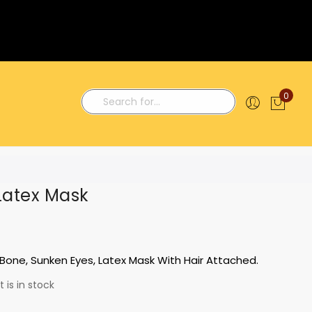
0
My C
Search
Latex Mask
Bone, Sunken Eyes, Latex Mask With Hair Attached.
 is in stock