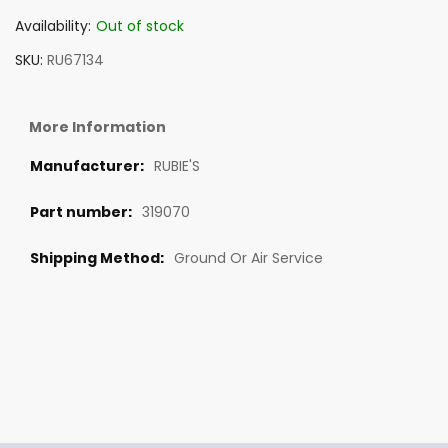
Availability:
Out of stock
SKU
RU67134
More Information
RUBIE'S
319070
Ground Or Air Service