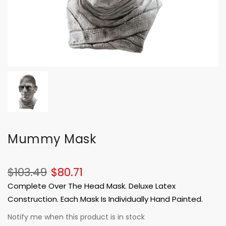
Mummy Mask
$103.49
$80.71
Complete Over The Head Mask. Deluxe Latex
Construction. Each Mask Is Individually Hand Painted.
Notify me when this product is in stock