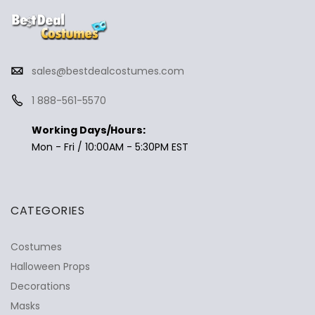
sales@bestdealcostumes.com
1 888-561-5570
Working Days/Hours:
Mon - Fri / 10:00AM - 5:30PM EST
CATEGORIES
Costumes
Halloween Props
Decorations
Masks