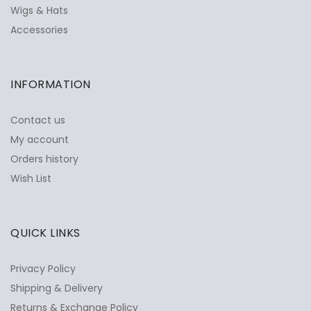
Wigs & Hats
Accessories
INFORMATION
Contact us
My account
Orders history
Wish List
QUICK LINKS
Privacy Policy
Shipping & Delivery
Returns & Exchange Policy