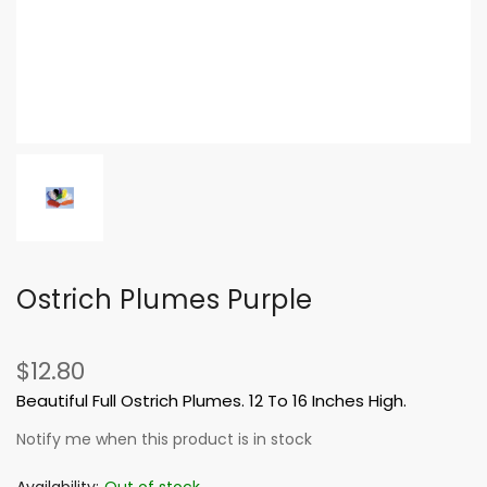
Ostrich Plumes Purple
$12.80
Beautiful Full Ostrich Plumes. 12 To 16 Inches High.
Notify me when this product is in stock