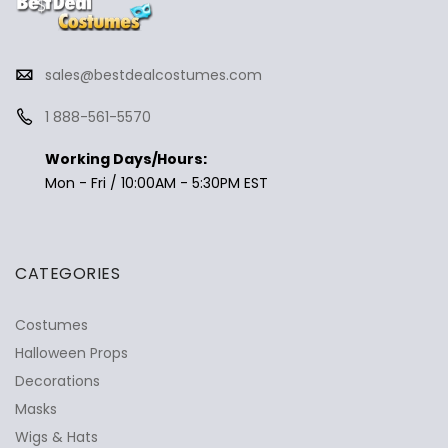
sales@bestdealcostumes.com
1 888-561-5570
Working Days/Hours:
Mon - Fri / 10:00AM - 5:30PM EST
CATEGORIES
Costumes
Halloween Props
Decorations
Masks
Wigs & Hats