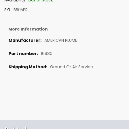
Availability:
Out of stock
SKU
BB05PR
More Information
AMERICAN PLUME
16980
Ground Or Air Service