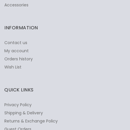
Accessories
INFORMATION
Contact us
My account
Orders history
Wish List
QUICK LINKS
Privacy Policy
Shipping & Delivery
Returns & Exchange Policy
Guest Orders