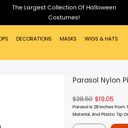
The Largest Collection Of Halloween
Costumes!
OPS
DECORATIONS
MASKS
WIGS & HATS
Parasol Nylon P
$28.50
$19.05
Parasol Is 28 Inches From
Material, And Plastic Tip O