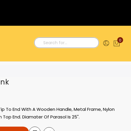
0
My C
Search
ink
 Tip To End With A Wooden Handle, Metal Frame, Nylon
n Top End. Diamater Of Parasol Is 25".