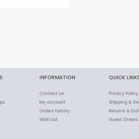
S
INFORMATION
QUICK LINK
Contact us
Privacy Policy
ops
My account
Shipping & De
Orders history
Returns & Exc
Wish List
Guest Orders