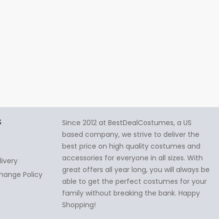
S
Since 2012 at BestDealCostumes, a US
based company, we strive to deliver the
best price on high quality costumes and
accessories for everyone in all sizes. With
livery
great offers all year long, you will always be
hange Policy
able to get the perfect costumes for your
family without breaking the bank. Happy
Shopping!