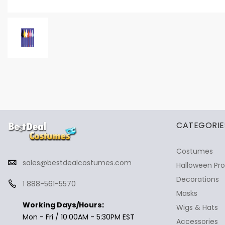
✕
Ask Us Anything
CATEGORIE
Costumes
sales@bestdealcostumes.com
Halloween Pr
Decorations
1 888-561-5570
Masks
Working Days/Hours:
Wigs & Hats
Mon - Fri / 10:00AM - 5:30PM EST
Accessories