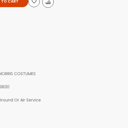
 TO CART
MORRIS COSTUMES
19830
Ground Or Air Service