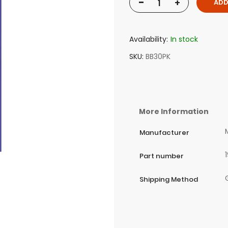
-
+
ADD
Availability:
In stock
SKU
BB30PK
More Information
Manufacturer
Part number
Shipping Method