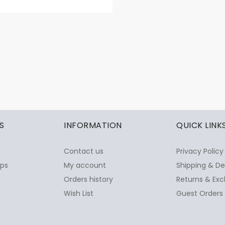
S
INFORMATION
QUICK LINK
Contact us
Privacy Policy
ops
My account
Shipping & De
Orders history
Returns & Exc
Wish List
Guest Orders