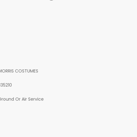
MORRIS COSTUMES
335210
Ground Or Air Service