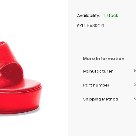
Availability:
In stock
SKU
HA8RD13
More Information
Manufacturer
Part number
Shipping Method