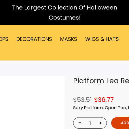
The Largest Collection Of Halloween
Costumes!
OPS
DECORATIONS
MASKS
WIGS & HATS
Platform Lea Re
$53.51
$36.77
Sexy Platform, Open Toe, 
-
+
ADD