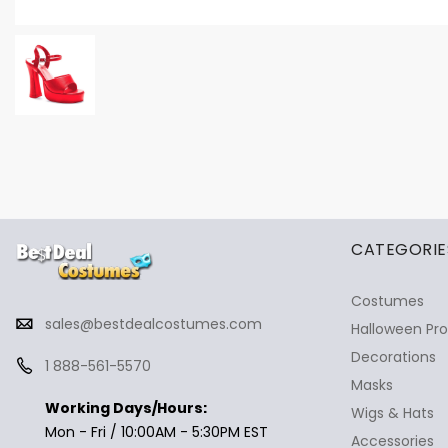
✕
Ask Us Anything
CATEGORIE
Costumes
sales@bestdealcostumes.com
Halloween Pr
Decorations
1 888-561-5570
Masks
Working Days/Hours:
Wigs & Hats
Mon - Fri / 10:00AM - 5:30PM EST
Accessories