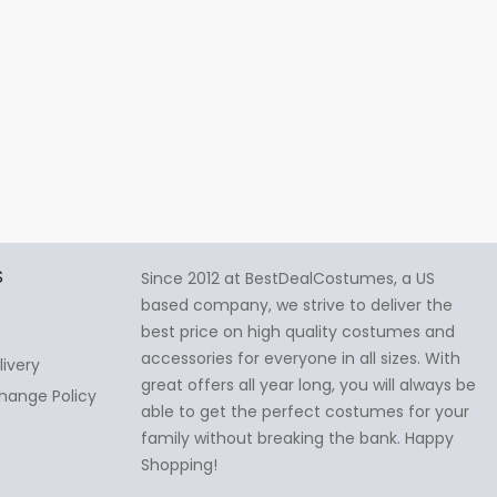
S
Since 2012 at BestDealCostumes, a US
based company, we strive to deliver the
best price on high quality costumes and
accessories for everyone in all sizes. With
livery
great offers all year long, you will always be
hange Policy
able to get the perfect costumes for your
family without breaking the bank. Happy
Shopping!