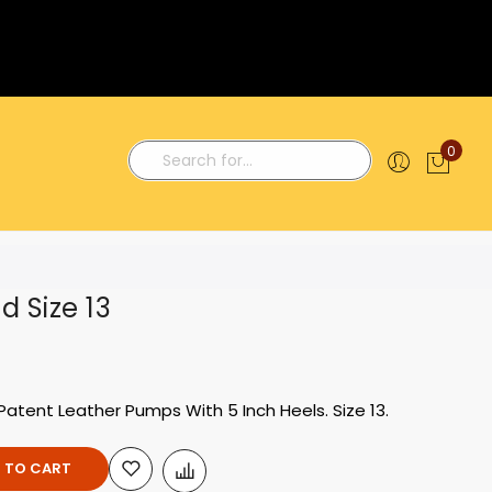
0
My C
Search
d Size 13
Patent Leather Pumps With 5 Inch Heels. Size 13.
 TO CART