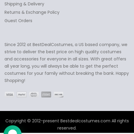
Shipping & Delivery
Returns & Exchange Policy
Guest Orders
Since 2012 at BestDealCostumes, a US based company, we
✕
Ask Us Anything
strive to deliver the best price on high quality costumes
and accessories for everyone in all sizes. With great offers
all year long, you will always be able to get the perfect
costumes for your family without breaking the bank. Happy
Shopping!
Copyright © 2012-present Bestdealcostumes.com All rights
reserved.