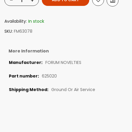
-
+
Availability:
In stock
SKU
FM63078
More Information
FORUM NOVELTIES
625020
Ground Or Air Service