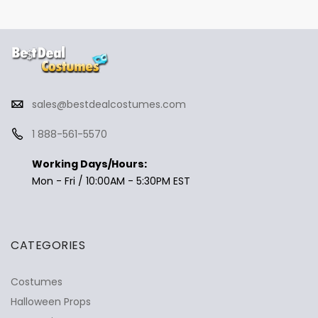
sales@bestdealcostumes.com
1 888-561-5570
Working Days/Hours:
Mon - Fri / 10:00AM - 5:30PM EST
CATEGORIES
Costumes
Halloween Props