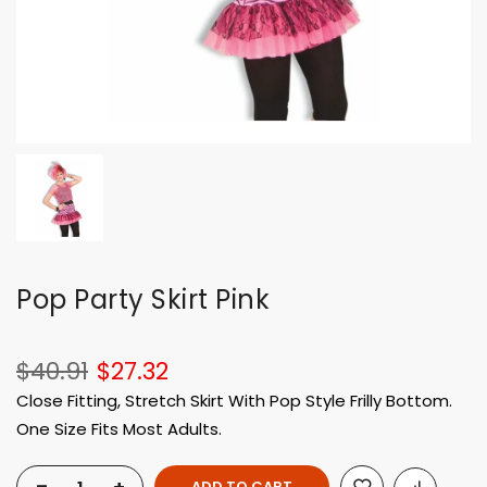
Pop Party Skirt Pink
$40.91
$27.32
Close Fitting, Stretch Skirt With Pop Style Frilly Bottom.
One Size Fits Most Adults.
ADD TO CART