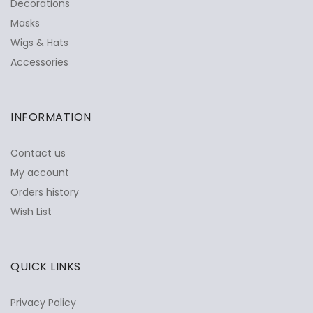
Decorations
Masks
Wigs & Hats
Accessories
INFORMATION
Contact us
My account
Orders history
Wish List
QUICK LINKS
Privacy Policy