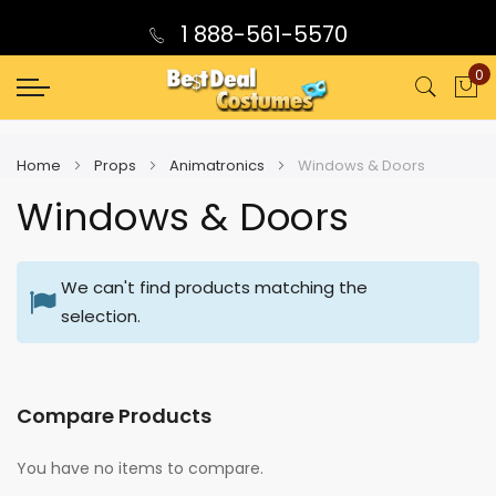
1 888-561-5570
0
My
Home
Props
Animatronics
Windows & Doors
Windows & Doors
We can't find products matching the
selection.
Compare Products
You have no items to compare.