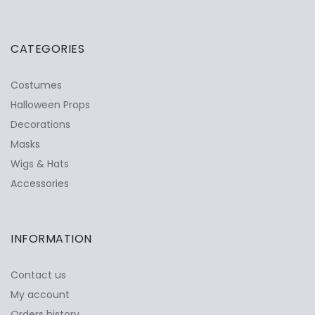
CATEGORIES
Costumes
Halloween Props
Decorations
Masks
Wigs & Hats
Accessories
INFORMATION
Contact us
My account
Orders history