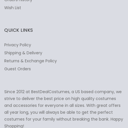
Wish List
QUICK LINKS
Privacy Policy
Shipping & Delivery
Returns & Exchange Policy
Guest Orders
Since 2012 at BestDealCostumes, a US based company, we
✕
Ask Us Anything
strive to deliver the best price on high quality costumes
and accessories for everyone in all sizes. With great offers
all year long, you will always be able to get the perfect
costumes for your family without breaking the bank. Happy
Shopping!