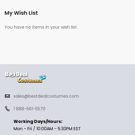
My Wish List
You have no items in your wish list.
sales@bestdealcostumes.com
1 888-561-5570
Working Days/Hours:
Mon - Fri / 10:00AM - 5:30PM EST