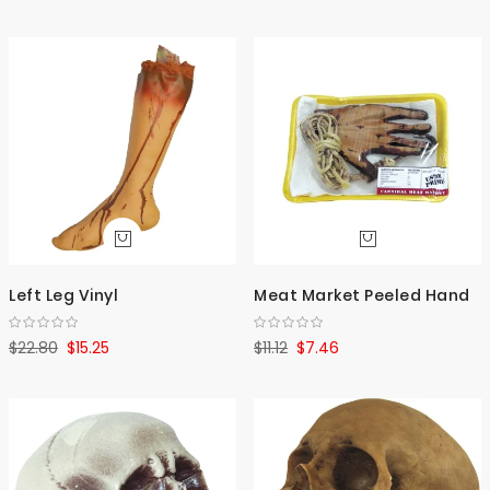
Asce
Direc
Left Leg Vinyl
Meat Market Peeled Hand
$22.80
$15.25
$11.12
$7.46