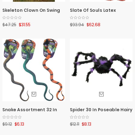
Skeleton Clown On Swing
Slate Of Souls Latex
$47.25
$31.55
$93.94
$62.68
Snake Assortment 32 In
Spider 30 In Poseable Hairy
$9.12
$6.13
$12.11
$8.13