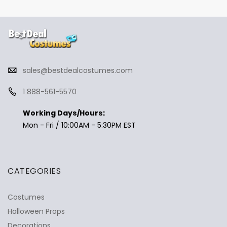
sales@bestdealcostumes.com
1 888-561-5570
Working Days/Hours:
Mon - Fri / 10:00AM - 5:30PM EST
CATEGORIES
Costumes
Halloween Props
Decorations