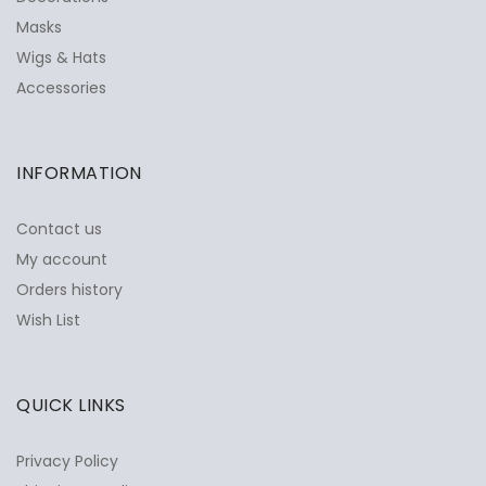
Masks
Wigs & Hats
Accessories
INFORMATION
Contact us
My account
Orders history
Wish List
QUICK LINKS
Privacy Policy