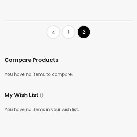
1
2
Compare Products
You have no items to compare.
My Wish List
You have no items in your wish list.