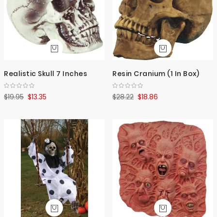
Realistic Skull 7 Inches
Resin Cranium (1 In Box)
$19.95
$13.35
$28.22
$18.86