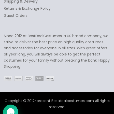
Shipping & Delivery
Returns & Exchange Policy
Guest Orders
Since 2012 at BestDealCostumes, a US based company, we
✕
Ask Us Anything
strive to deliver the best price on high quality costumes
and accessories for everyone in all sizes. With great offers
all year long, you will always be able to get the perfect
costumes for your family without breaking the bank. Happy
Shopping!
Copyright © 2012-present Bestdealcostumes.com All rights
reserved.