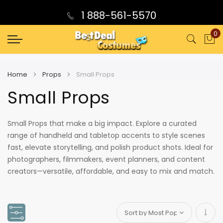
1 888-561-5570
0
My
Home
Props
Small Props
Small Props
Small Props that make a big impact. Explore a curated
range of handheld and tabletop accents to style scenes
fast, elevate storytelling, and polish product shots. Ideal for
photographers, filmmakers, event planners, and content
creators—versatile, affordable, and easy to mix and match.
Set