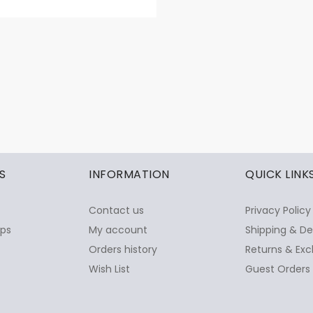
S
INFORMATION
QUICK LINK
Contact us
Privacy Policy
ops
My account
Shipping & De
Orders history
Returns & Exc
Wish List
Guest Orders