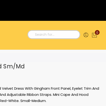
0
My C
Search
od Sm/Md
ed Velvet Dress With Gingham Front Panel, Eyelet Trim And
And Adjustable Ribbon Straps. Mini Cape And Hood
Red-White. Small-Medium.