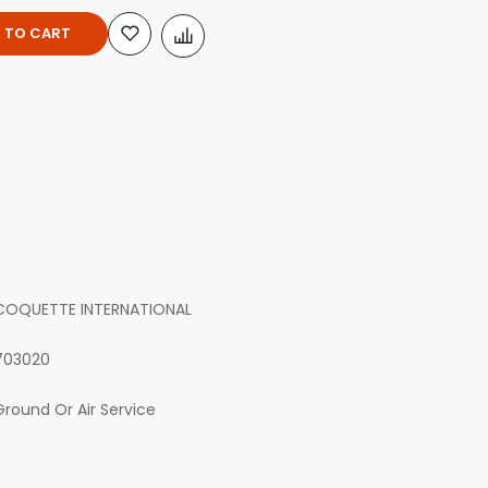
 TO CART
COQUETTE INTERNATIONAL
703020
Ground Or Air Service