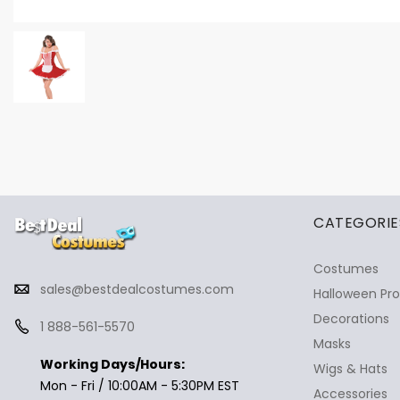
✕
Ask Us Anything
CATEGORIE
Costumes
sales@bestdealcostumes.com
Halloween Pr
Decorations
1 888-561-5570
Masks
Working Days/Hours:
Wigs & Hats
Mon - Fri / 10:00AM - 5:30PM EST
Accessories