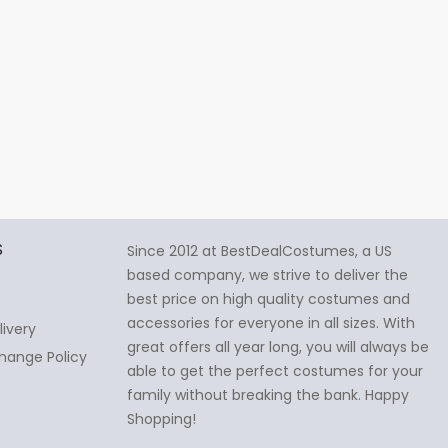
S
Since 2012 at BestDealCostumes, a US
based company, we strive to deliver the
best price on high quality costumes and
accessories for everyone in all sizes. With
livery
great offers all year long, you will always be
hange Policy
able to get the perfect costumes for your
family without breaking the bank. Happy
Shopping!