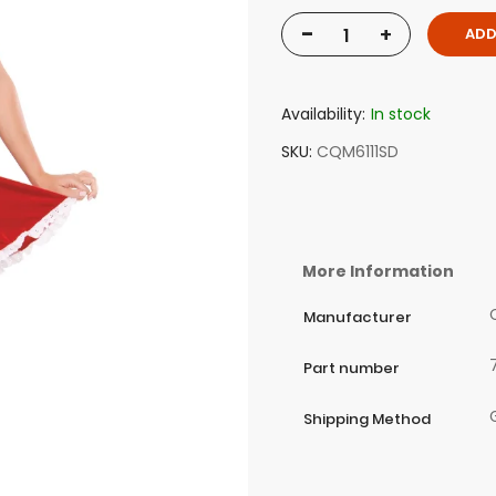
-
+
ADD
Availability:
In stock
SKU
CQM6111SD
More Information
Manufacturer
Part number
Shipping Method