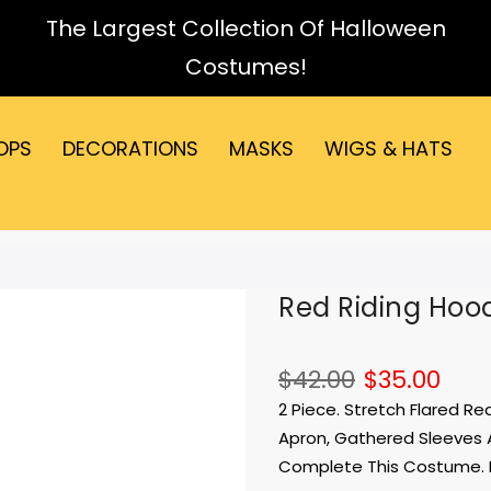
The Largest Collection Of Halloween
Costumes!
OPS
DECORATIONS
MASKS
WIGS & HATS
Red Riding Ho
$42.00
$35.00
2 Piece. Stretch Flared R
Apron, Gathered Sleeves 
Complete This Costume. 