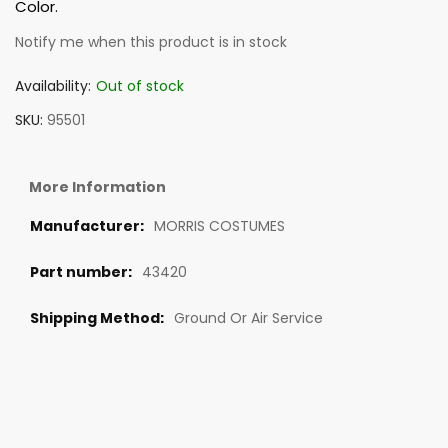
Color.
Notify me when this product is in stock
Availability:
Out of stock
SKU
95501
More Information
MORRIS COSTUMES
43420
Ground Or Air Service