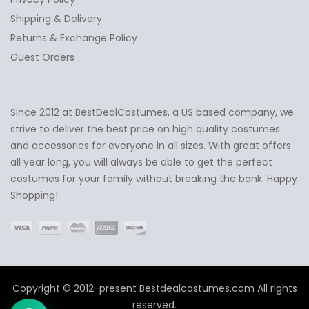
Shipping & Delivery
Returns & Exchange Policy
Guest Orders
Since 2012 at BestDealCostumes, a US based company, we
✕
Ask Us Anything
strive to deliver the best price on high quality costumes
and accessories for everyone in all sizes. With great offers
all year long, you will always be able to get the perfect
costumes for your family without breaking the bank. Happy
Shopping!
Copyright © 2012-present Bestdealcostumes.com All rights
reserved.