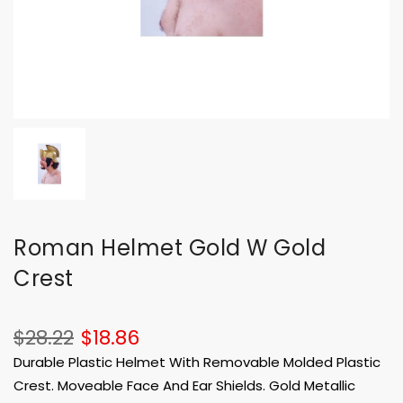
Roman Helmet Gold W Gold
Crest
$28.22
$18.86
Durable Plastic Helmet With Removable Molded Plastic
Crest. Moveable Face And Ear Shields. Gold Metallic