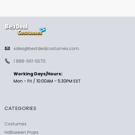
sales@bestdealcostumes.com
1 888-561-5570
Working Days/Hours:
Mon - Fri / 10:00AM - 5:30PM EST
CATEGORIES
Costumes
Halloween Props