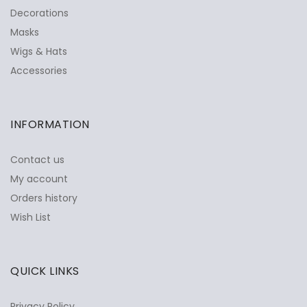
Decorations
Masks
Wigs & Hats
Accessories
INFORMATION
Contact us
My account
Orders history
Wish List
QUICK LINKS
Privacy Policy