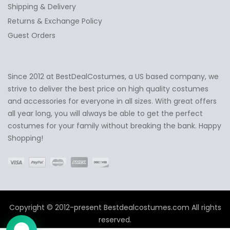
Shipping & Delivery
Returns & Exchange Policy
Guest Orders
Since 2012 at BestDealCostumes, a US based company, we
✕
Ask Us Anything
strive to deliver the best price on high quality costumes
and accessories for everyone in all sizes. With great offers
all year long, you will always be able to get the perfect
costumes for your family without breaking the bank. Happy
Shopping!
Copyright © 2012-present Bestdealcostumes.com All rights
reserved.