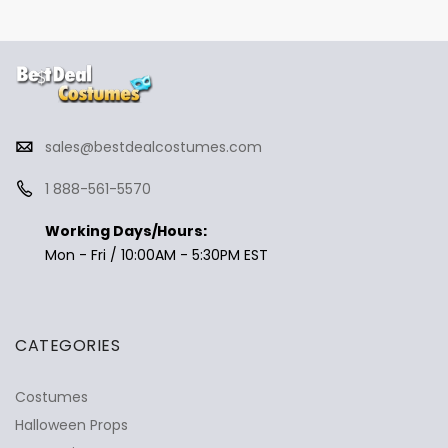
sales@bestdealcostumes.com
1 888-561-5570
Working Days/Hours:
Mon - Fri / 10:00AM - 5:30PM EST
CATEGORIES
Costumes
Halloween Props