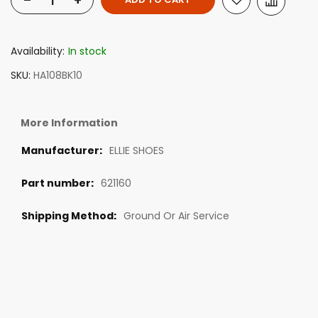
-
+
Availability:
In stock
SKU
HA108BK10
More Information
ELLIE SHOES
621160
Ground Or Air Service