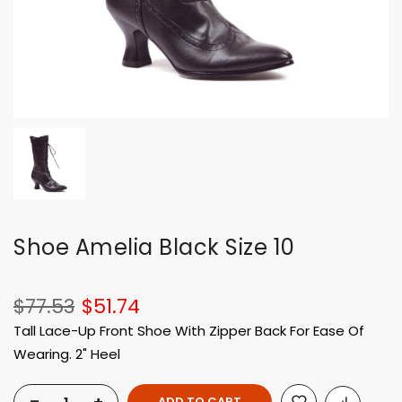
Shoe Amelia Black Size 10
$77.53
$51.74
Tall Lace-Up Front Shoe With Zipper Back For Ease Of
Wearing. 2" Heel
ADD TO CART