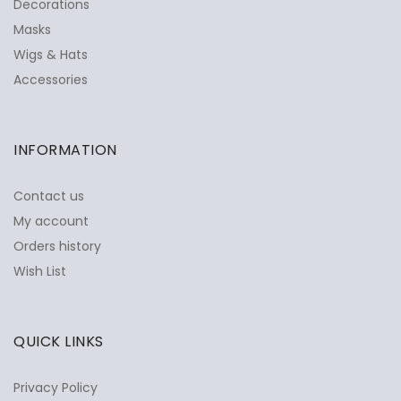
Decorations
Masks
Wigs & Hats
Accessories
INFORMATION
Contact us
My account
Orders history
Wish List
QUICK LINKS
Privacy Policy