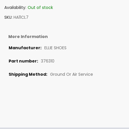
Availability:
Out of stock
SKU
HA11CL7
More Information
ELLIE SHOES
376310
Ground Or Air Service