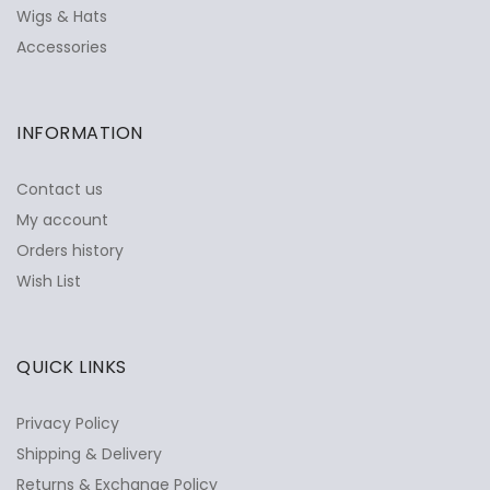
Wigs & Hats
Accessories
INFORMATION
Contact us
My account
Orders history
Wish List
QUICK LINKS
Privacy Policy
Shipping & Delivery
Returns & Exchange Policy