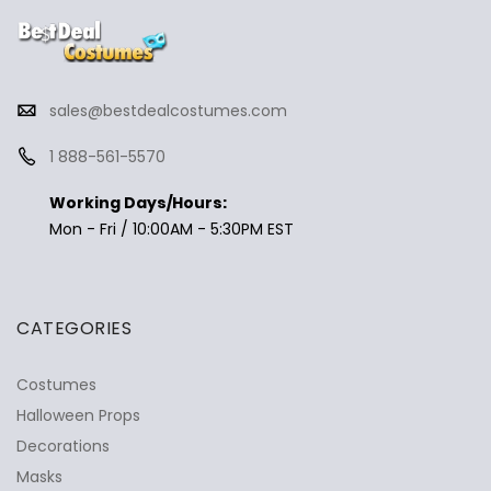
sales@bestdealcostumes.com
1 888-561-5570
Working Days/Hours:
Mon - Fri / 10:00AM - 5:30PM EST
CATEGORIES
Costumes
Halloween Props
Decorations
Masks