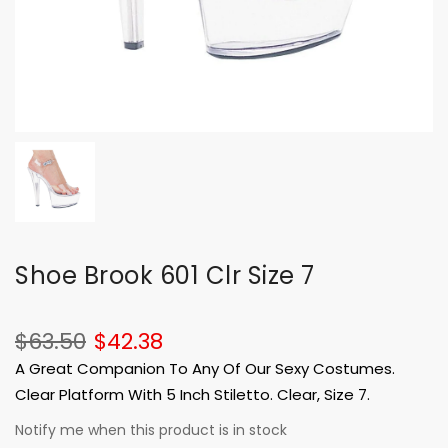
Shoe Brook 601 Clr Size 7
$63.50
$42.38
A Great Companion To Any Of Our Sexy Costumes.
Clear Platform With 5 Inch Stiletto. Clear, Size 7.
Notify me when this product is in stock