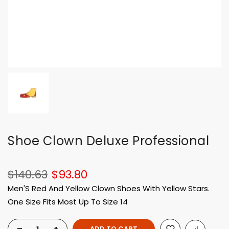
Shoe Clown Deluxe Professional
$140.63
$93.80
Men'S Red And Yellow Clown Shoes With Yellow Stars.
One Size Fits Most Up To Size 14
ADD TO CART