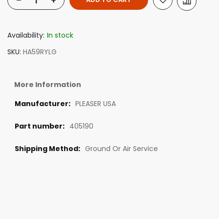
-
+
Availability:
In stock
SKU
HA59RYLG
More Information
PLEASER USA
405190
Ground Or Air Service