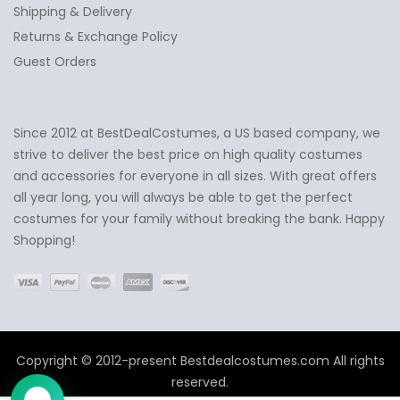
Shipping & Delivery
Returns & Exchange Policy
Guest Orders
Since 2012 at BestDealCostumes, a US based company, we
✕
Ask Us Anything
strive to deliver the best price on high quality costumes
and accessories for everyone in all sizes. With great offers
all year long, you will always be able to get the perfect
costumes for your family without breaking the bank. Happy
Shopping!
Copyright © 2012-present Bestdealcostumes.com All rights
reserved.