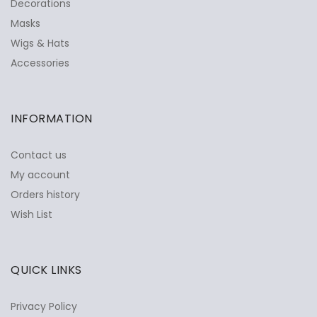
Decorations
Masks
Wigs & Hats
Accessories
INFORMATION
Contact us
My account
Orders history
Wish List
QUICK LINKS
Privacy Policy