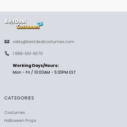
sales@bestdealcostumes.com
1 888-561-5570
Working Days/Hours:
Mon - Fri / 10:00AM - 5:30PM EST
CATEGORIES
Costumes
Halloween Props