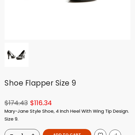
Shoe Flapper Size 9
$174.43
$116.34
Mary-Jane Style Shoe, 4 Inch Heel With Wing Tip Design.
Size 9.
ADD TO CART