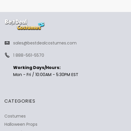
sales@bestdealcostumes.com
1 888-561-5570
Working Days/Hours:
Mon - Fri / 10:00AM - 5:30PM EST
CATEGORIES
Costumes
Halloween Props