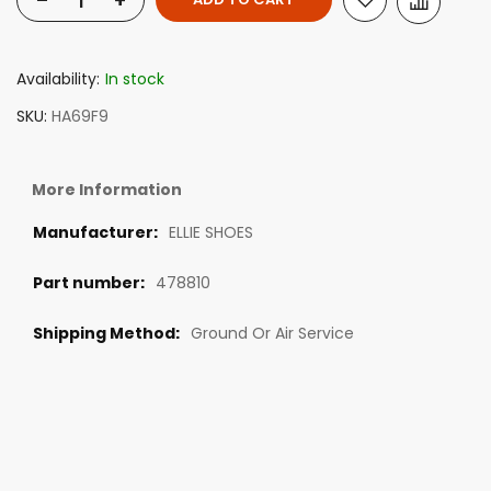
-
+
Availability:
In stock
SKU
HA69F9
More Information
ELLIE SHOES
478810
Ground Or Air Service