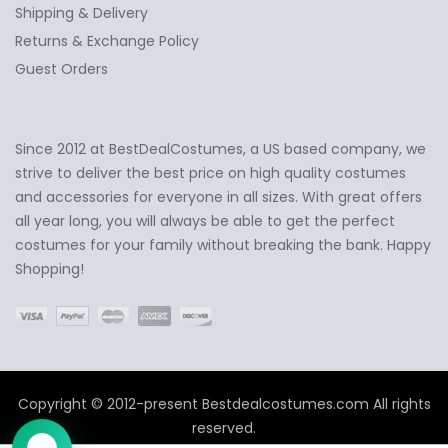
Shipping & Delivery
Returns & Exchange Policy
Guest Orders
Since 2012 at BestDealCostumes, a US based company, we
✕
Ask Us Anything
strive to deliver the best price on high quality costumes
and accessories for everyone in all sizes. With great offers
all year long, you will always be able to get the perfect
costumes for your family without breaking the bank. Happy
Shopping!
Copyright © 2012-present Bestdealcostumes.com All rights
reserved.