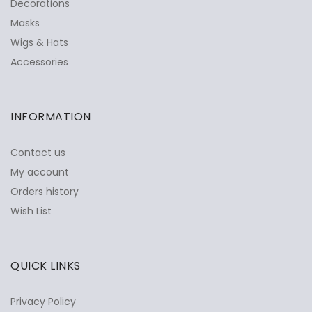
Decorations
Masks
Wigs & Hats
Accessories
INFORMATION
Contact us
My account
Orders history
Wish List
QUICK LINKS
Privacy Policy