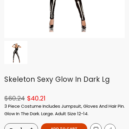
Skeleton Sexy Glow In Dark Lg
$60.24
$40.21
3 Piece Costume Includes Jumpsuit, Gloves And Hair Pin.
Glow In The Dark. Large. Adult Size 12-14.
ADD TO CART