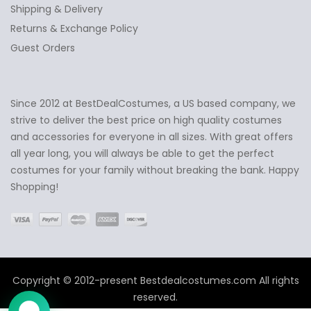
Shipping & Delivery
Returns & Exchange Policy
Guest Orders
Since 2012 at BestDealCostumes, a US based company, we
✕
Ask Us Anything
strive to deliver the best price on high quality costumes
and accessories for everyone in all sizes. With great offers
all year long, you will always be able to get the perfect
costumes for your family without breaking the bank. Happy
Shopping!
Copyright © 2012-present Bestdealcostumes.com All rights
reserved.