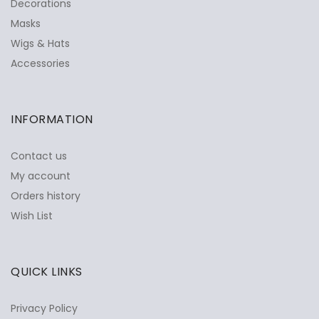
Decorations
Masks
Wigs & Hats
Accessories
INFORMATION
Contact us
My account
Orders history
Wish List
QUICK LINKS
Privacy Policy