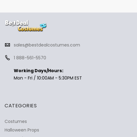
sales@bestdealcostumes.com
1 888-561-5570
Working Days/Hours:
Mon - Fri / 10:00AM - 5:30PM EST
CATEGORIES
Costumes
Halloween Props