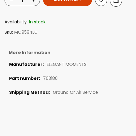
-
+
Availability:
In stock
SKU
MO9594LG
More Information
ELEGANT MOMENTS
703180
Ground Or Air Service