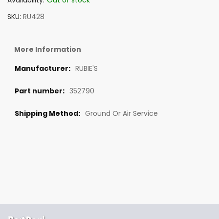
Availability:
Out of stock
SKU
RU428
More Information
RUBIE'S
352790
Ground Or Air Service