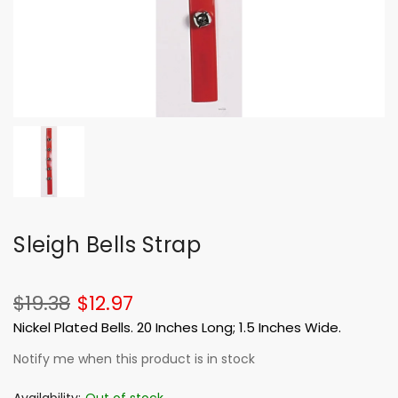
Sleigh Bells Strap
$19.38
$12.97
Nickel Plated Bells. 20 Inches Long; 1.5 Inches Wide.
Notify me when this product is in stock