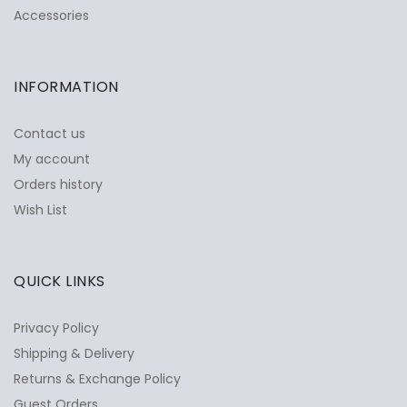
Accessories
INFORMATION
Contact us
My account
Orders history
Wish List
QUICK LINKS
Privacy Policy
Shipping & Delivery
Returns & Exchange Policy
Guest Orders