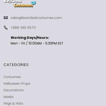
sales@bestdealcostumes.com
1 888-561-5570
Working Days/Hours:
Mon - Fri / 10:00AM - 5:30PM EST
CATEGORIES
Costumes
Halloween Props
Decorations
Masks
Wigs & Hats