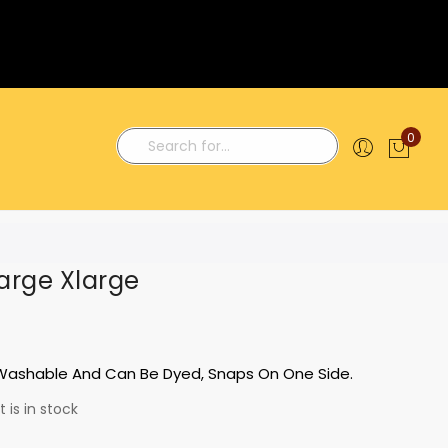
0
My C
Search
arge Xlarge
 Washable And Can Be Dyed, Snaps On One Side.
 is in stock