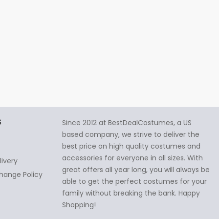
S
Since 2012 at BestDealCostumes, a US
based company, we strive to deliver the
best price on high quality costumes and
accessories for everyone in all sizes. With
livery
great offers all year long, you will always be
hange Policy
able to get the perfect costumes for your
family without breaking the bank. Happy
Shopping!