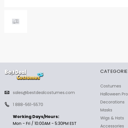
✕
Ask Us Anything
CATEGORIE
Costumes
sales@bestdealcostumes.com
Halloween Pr
Decorations
1 888-561-5570
Masks
Working Days/Hours:
Wigs & Hats
Mon - Fri / 10:00AM - 5:30PM EST
Accessories