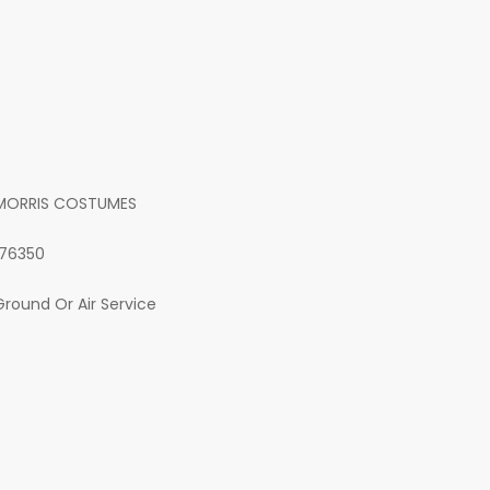
MORRIS COSTUMES
176350
Ground Or Air Service