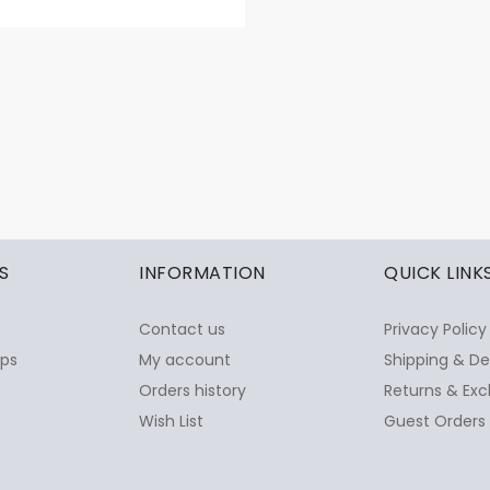
S
INFORMATION
QUICK LINK
Contact us
Privacy Policy
ops
My account
Shipping & De
Orders history
Returns & Exc
Wish List
Guest Orders