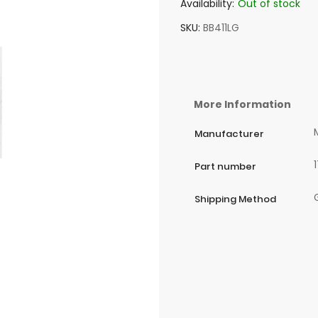
Availability:
Out of stock
SKU
BB411LG
More Information
Manufacturer
Part number
Shipping Method