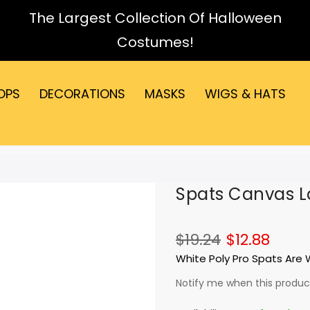
The Largest Collection Of Halloween
Costumes!
OPS
DECORATIONS
MASKS
WIGS & HATS
Spats Canvas L
$19.24
$12.88
White Poly Pro Spats Are
Notify me when this product