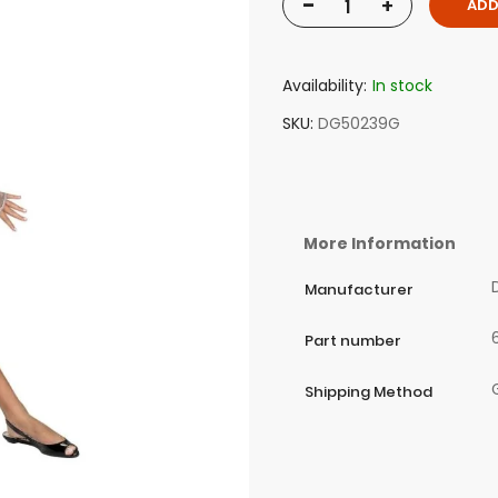
-
+
ADD
Availability:
In stock
SKU
DG50239G
More Information
Manufacturer
Part number
Shipping Method