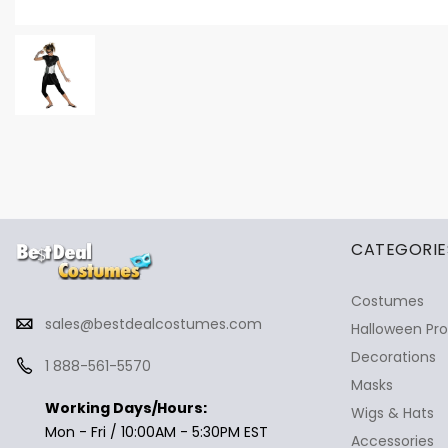
✕
Ask Us Anything
CATEGORIE
Costumes
sales@bestdealcostumes.com
Halloween Pr
Decorations
1 888-561-5570
Masks
Working Days/Hours:
Wigs & Hats
Mon - Fri / 10:00AM - 5:30PM EST
Accessories