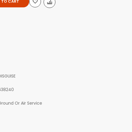
 TO CART
DISGUISE
638240
Ground Or Air Service