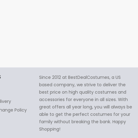
S
Since 2012 at BestDealCostumes, a US
based company, we strive to deliver the
best price on high quality costumes and
accessories for everyone in all sizes. With
livery
great offers all year long, you will always be
hange Policy
able to get the perfect costumes for your
family without breaking the bank. Happy
Shopping!