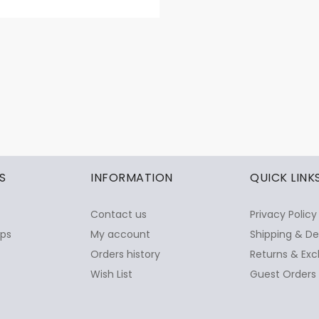
S
INFORMATION
QUICK LINK
Contact us
Privacy Policy
ops
My account
Shipping & De
Orders history
Returns & Exc
Wish List
Guest Orders