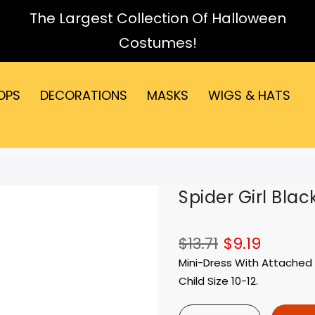
The Largest Collection Of Halloween
Costumes!
OPS
DECORATIONS
MASKS
WIGS & HATS
Spider Girl Blac
$13.71
$9.19
Mini-Dress With Attached 
Child Size 10-12.