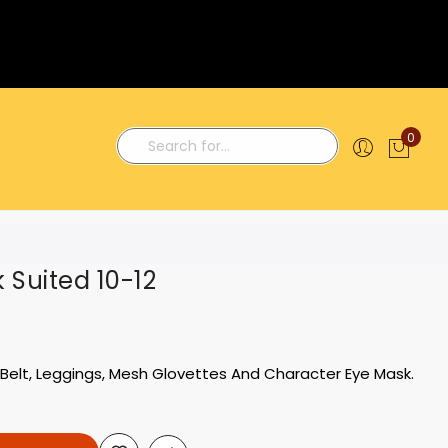
0
My C
Search
k Suited 10-12
Belt, Leggings, Mesh Glovettes And Character Eye Mask.