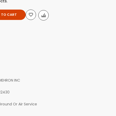
ects.
 TO CART
MEHRON INC
32430
Ground Or Air Service