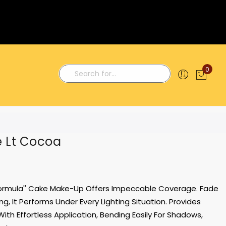
0
My C
Search
e Lt Cocoa
Formula'' Cake Make-Up Offers Impeccable Coverage. Fade
g, It Performs Under Every Lighting Situation. Provides
With Effortless Application, Bending Easily For Shadows,