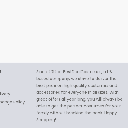
S
Since 2012 at BestDealCostumes, a US
based company, we strive to deliver the
best price on high quality costumes and
accessories for everyone in all sizes. With
livery
great offers all year long, you will always be
hange Policy
able to get the perfect costumes for your
family without breaking the bank. Happy
Shopping!