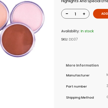
Highlights And Special Eff
-
+
ADD
Availability:
In stock
SKU
DD37
More Information
Manufacturer
Part number
Shipping Method