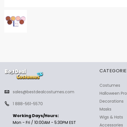
✕
Ask Us Anything
CATEGORIE
Costumes
sales@bestdealcostumes.com
Halloween Pr
Decorations
1 888-561-5570
Masks
Working Days/Hours:
Wigs & Hats
Mon - Fri / 10:00AM - 5:30PM EST
Accessories