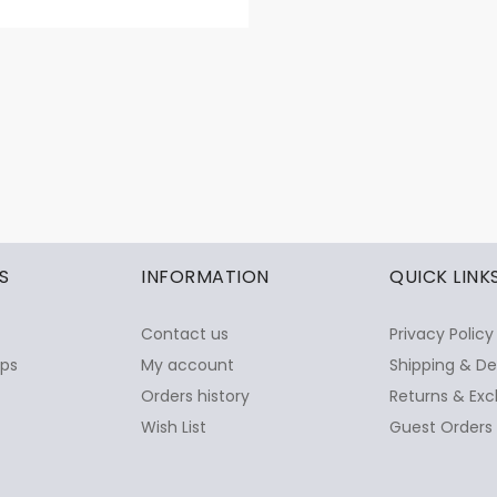
S
INFORMATION
QUICK LINK
Contact us
Privacy Policy
ops
My account
Shipping & De
Orders history
Returns & Exc
Wish List
Guest Orders