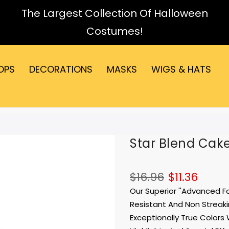
The Largest Collection Of Halloween
Costumes!
OPS
DECORATIONS
MASKS
WIGS & HATS
Star Blend Cak
$16.96
$11.36
Our Superior ''Advanced 
Resistant And Non Streakin
Exceptionally True Colors 