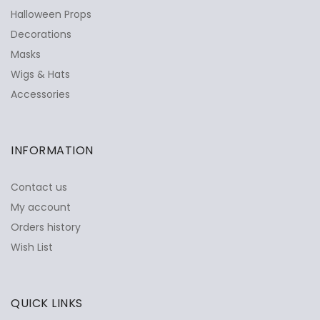
Halloween Props
Decorations
Masks
Wigs & Hats
Accessories
INFORMATION
Contact us
My account
Orders history
Wish List
QUICK LINKS