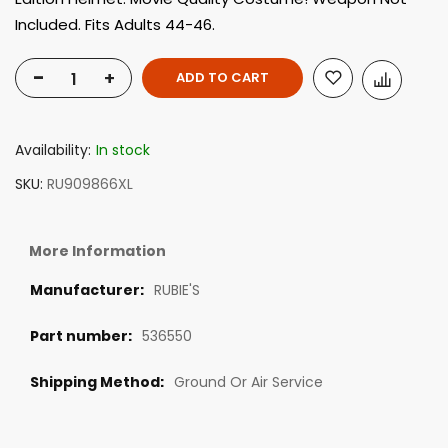
Included. Fits Adults 44-46.
-
+
ADD TO CART
Availability:
In stock
SKU
RU909866XL
More Information
RUBIE'S
536550
Ground Or Air Service