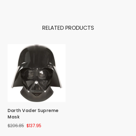
RELATED PRODUCTS
Darth Vader Supreme
Mask
$206.85
$137.95