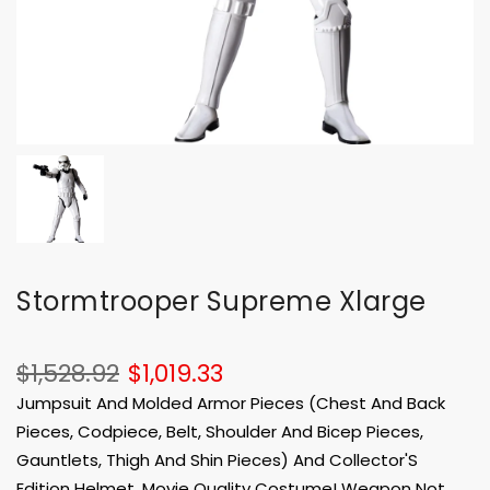
Stormtrooper Supreme Xlarge
$1,528.92
$1,019.33
Jumpsuit And Molded Armor Pieces (Chest And Back
Pieces, Codpiece, Belt, Shoulder And Bicep Pieces,
Gauntlets, Thigh And Shin Pieces) And Collector'S
Edition Helmet. Movie Quality Costume! Weapon Not