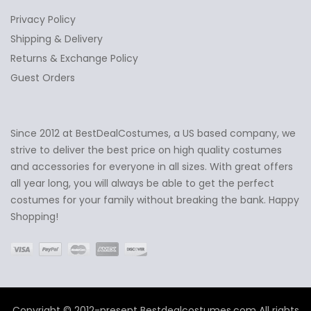
Privacy Policy
Shipping & Delivery
Returns & Exchange Policy
Guest Orders
Since 2012 at BestDealCostumes, a US based company, we
✕
Ask Us Anything
strive to deliver the best price on high quality costumes
and accessories for everyone in all sizes. With great offers
all year long, you will always be able to get the perfect
costumes for your family without breaking the bank. Happy
Shopping!
Copyright © 2012-present Bestdealcostumes.com All rights