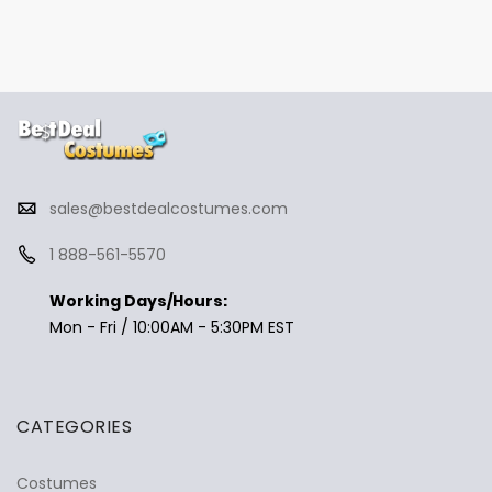
sales@bestdealcostumes.com
1 888-561-5570
Working Days/Hours:
Mon - Fri / 10:00AM - 5:30PM EST
CATEGORIES
Costumes