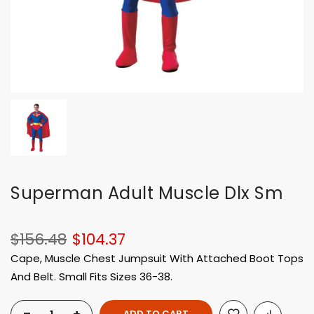
Superman Adult Muscle Dlx Sm
$156.48
$104.37
Cape, Muscle Chest Jumpsuit With Attached Boot Tops
And Belt. Small Fits Sizes 36-38.
ADD TO CART