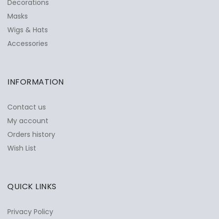
Decorations
Masks
Wigs & Hats
Accessories
INFORMATION
Contact us
My account
Orders history
Wish List
QUICK LINKS
Privacy Policy