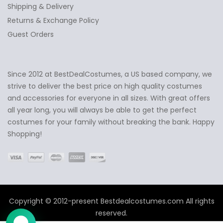
Shipping & Delivery
Returns & Exchange Policy
Guest Orders
Since 2012 at BestDealCostumes, a US based company, we
✕
Ask Us Anything
strive to deliver the best price on high quality costumes
and accessories for everyone in all sizes. With great offers
all year long, you will always be able to get the perfect
costumes for your family without breaking the bank. Happy
Shopping!
Copyright © 2012-present Bestdealcostumes.com All rights
reserved.