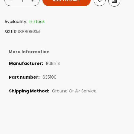
-
+
Availability:
In stock
SKU
RU888016SM
More Information
RUBIE'S
635100
Ground Or Air Service