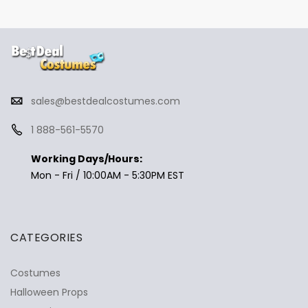
sales@bestdealcostumes.com
1 888-561-5570
Working Days/Hours:
Mon - Fri / 10:00AM - 5:30PM EST
CATEGORIES
Costumes
Halloween Props