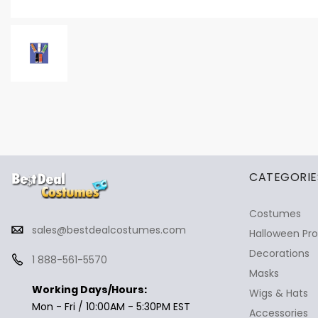
✕
Ask Us Anything
CATEGORIE
Costumes
sales@bestdealcostumes.com
Halloween Pr
Decorations
1 888-561-5570
Masks
Working Days/Hours:
Wigs & Hats
Mon - Fri / 10:00AM - 5:30PM EST
Accessories