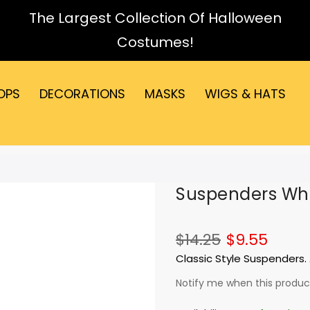
The Largest Collection Of Halloween
Costumes!
OPS
DECORATIONS
MASKS
WIGS & HATS
Suspenders Whi
$14.25
$9.55
Classic Style Suspenders. 
Notify me when this product