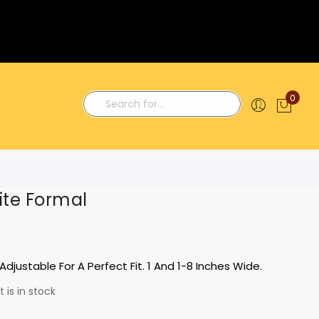
0
My C
Search
te Formal
Adjustable For A Perfect Fit. 1 And 1-8 Inches Wide.
 is in stock