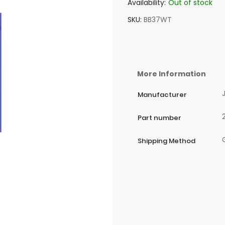
Availability:
Out of stock
SKU
BB37WT
More Information
Manufacturer
Part number
Shipping Method