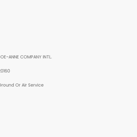
JOE-ANNE COMPANY INTL.
20160
Ground Or Air Service