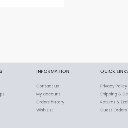
S
INFORMATION
QUICK LINK
Contact us
Privacy Policy
ops
My account
Shipping & De
Orders history
Returns & Exc
Wish List
Guest Orders