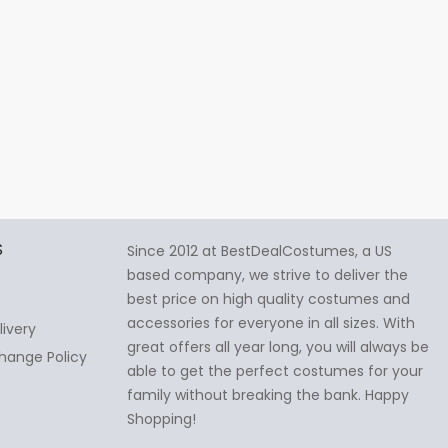
S
Since 2012 at BestDealCostumes, a US
based company, we strive to deliver the
best price on high quality costumes and
accessories for everyone in all sizes. With
livery
great offers all year long, you will always be
hange Policy
able to get the perfect costumes for your
family without breaking the bank. Happy
Shopping!