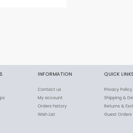
S
INFORMATION
QUICK LINK
Contact us
Privacy Policy
ops
My account
Shipping & De
Orders history
Returns & Exc
Wish List
Guest Orders