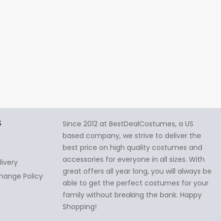
S
Since 2012 at BestDealCostumes, a US
based company, we strive to deliver the
best price on high quality costumes and
accessories for everyone in all sizes. With
livery
great offers all year long, you will always be
hange Policy
able to get the perfect costumes for your
family without breaking the bank. Happy
Shopping!