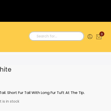
0
My C
Search
hite
ail. Short Fur Tail With Long Fur Tuft At The Tip.
 is in stock