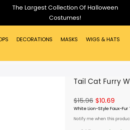
The Largest Collection Of Halloween
Costumes!
OPS
DECORATIONS
MASKS
WIGS & HATS
Tail Cat Furry W
$15.96
$10.69
White Lion-Style Faux-Fur T
Notify me when this product