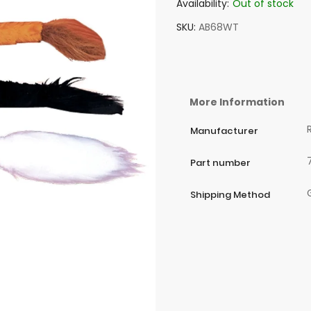
Availability:
Out of stock
SKU
AB68WT
More Information
Manufacturer
Part number
Shipping Method