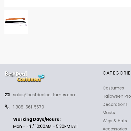
✕
Ask Us Anything
CATEGORIE
Costumes
sales@bestdealcostumes.com
Halloween Pr
Decorations
1 888-561-5570
Masks
Working Days/Hours:
Wigs & Hats
Mon - Fri / 10:00AM - 5:30PM EST
Accessories