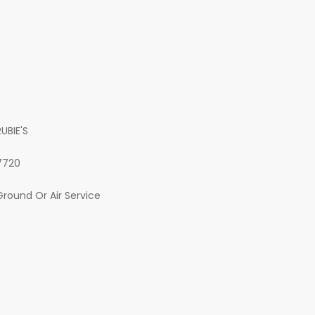
RUBIE'S
7720
Ground Or Air Service