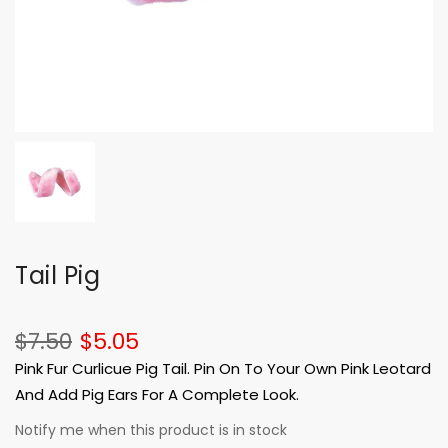
Tail Pig
$7.50
$5.05
Pink Fur Curlicue Pig Tail. Pin On To Your Own Pink Leotard
And Add Pig Ears For A Complete Look.
Notify me when this product is in stock