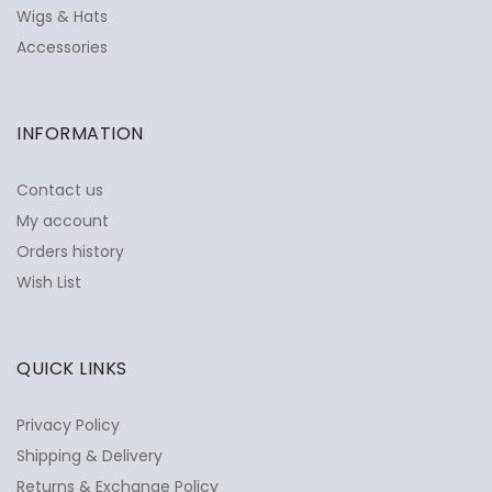
Wigs & Hats
Accessories
INFORMATION
Contact us
My account
Orders history
Wish List
QUICK LINKS
Privacy Policy
Shipping & Delivery
Returns & Exchange Policy