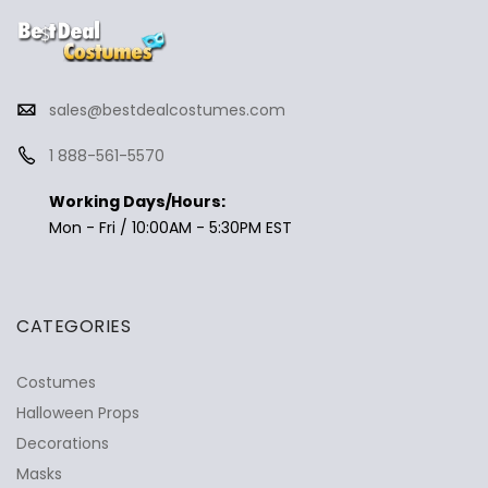
sales@bestdealcostumes.com
1 888-561-5570
Working Days/Hours:
Mon - Fri / 10:00AM - 5:30PM EST
CATEGORIES
Costumes
Halloween Props
Decorations
Masks