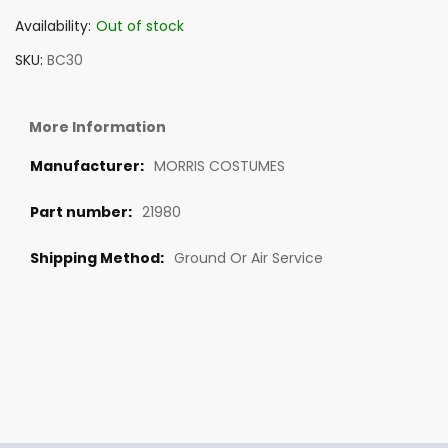
Availability:
Out of stock
SKU
BC30
More Information
MORRIS COSTUMES
21980
Ground Or Air Service