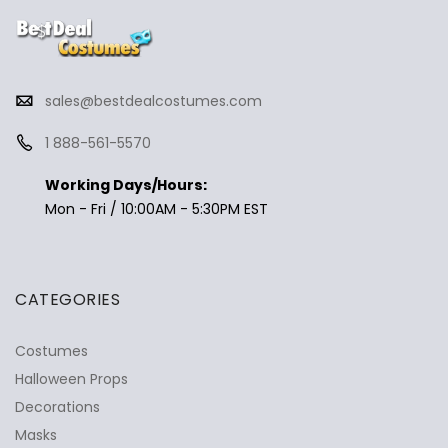
sales@bestdealcostumes.com
1 888-561-5570
Working Days/Hours:
Mon - Fri / 10:00AM - 5:30PM EST
CATEGORIES
Costumes
Halloween Props
Decorations
Masks