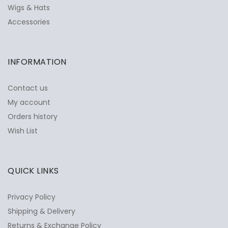
Wigs & Hats
Accessories
INFORMATION
Contact us
My account
Orders history
Wish List
QUICK LINKS
Privacy Policy
Shipping & Delivery
Returns & Exchange Policy