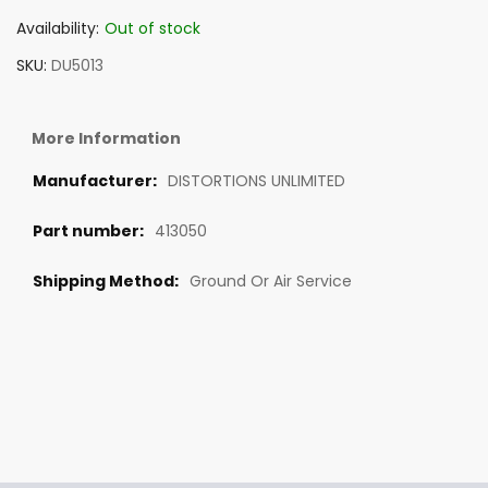
Availability:
Out of stock
SKU
DU5013
More Information
DISTORTIONS UNLIMITED
413050
Ground Or Air Service