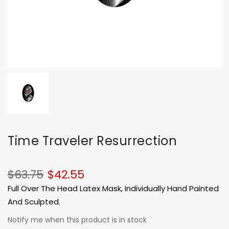
Time Traveler Resurrection
$63.75
$42.55
Full Over The Head Latex Mask, Individually Hand Painted
And Sculpted.
Notify me when this product is in stock