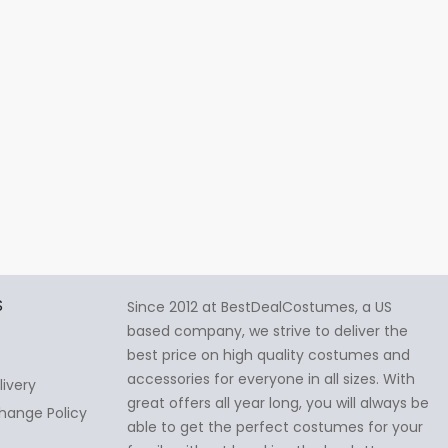
S
Since 2012 at BestDealCostumes, a US
based company, we strive to deliver the
best price on high quality costumes and
accessories for everyone in all sizes. With
livery
great offers all year long, you will always be
hange Policy
able to get the perfect costumes for your