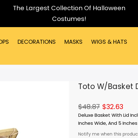
The Largest Collection Of Halloween
Costumes!
OPS
DECORATIONS
MASKS
WIGS & HATS
Toto W/Basket 
$48.87
$32.63
Deluxe Basket With Lid Inc
Inches Wide, And 5 Inches 
Notify me when this product