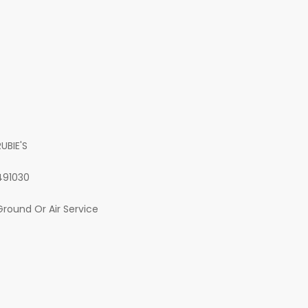
RUBIE'S
491030
Ground Or Air Service