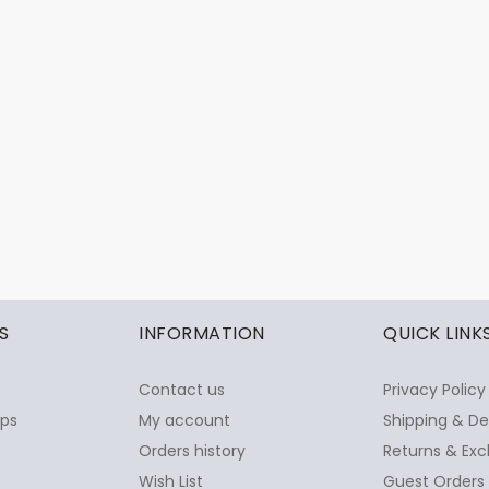
S
INFORMATION
QUICK LINK
Contact us
Privacy Policy
ops
My account
Shipping & De
Orders history
Returns & Exc
Wish List
Guest Orders