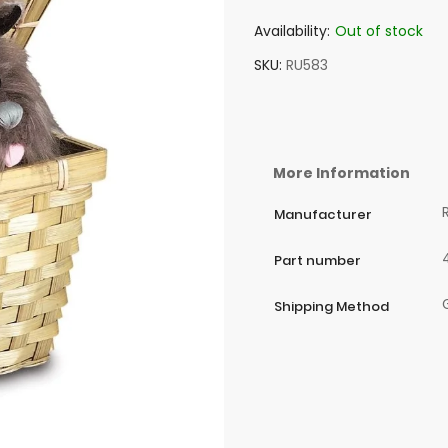
Availability:
Out of stock
SKU
RU583
More Information
Manufacturer
Part number
Shipping Method