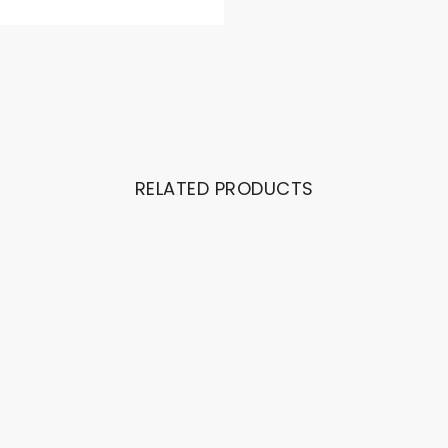
RELATED PRODUCTS