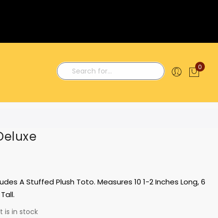
0
My C
Search
Deluxe
ludes A Stuffed Plush Toto. Measures 10 1-2 Inches Long, 6
Tall.
 is in stock