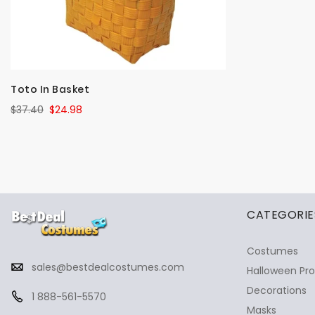
Toto In Basket
$37.40
$24.98
✕
Ask Us Anything
CATEGORIE
Costumes
sales@bestdealcostumes.com
Halloween Pr
Decorations
1 888-561-5570
Masks