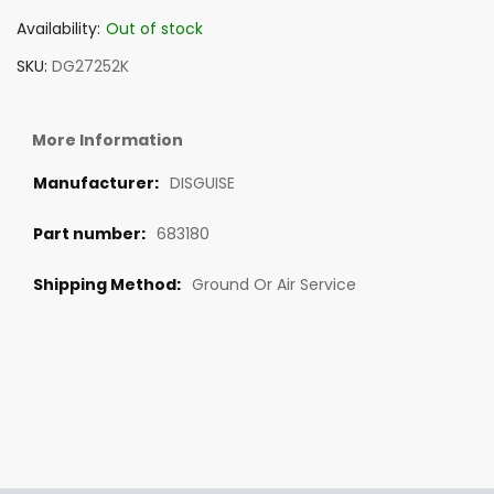
Availability:
Out of stock
SKU
DG27252K
More Information
DISGUISE
683180
Ground Or Air Service