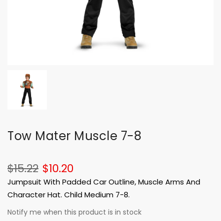
Tow Mater Muscle 7-8
$15.22
$10.20
Jumpsuit With Padded Car Outline, Muscle Arms And
Character Hat. Child Medium 7-8.
Notify me when this product is in stock