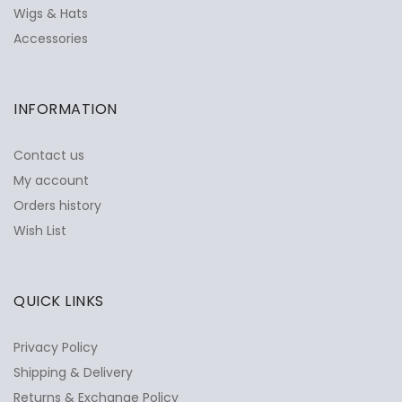
Wigs & Hats
Accessories
INFORMATION
Contact us
My account
Orders history
Wish List
QUICK LINKS
Privacy Policy
Shipping & Delivery
Returns & Exchange Policy