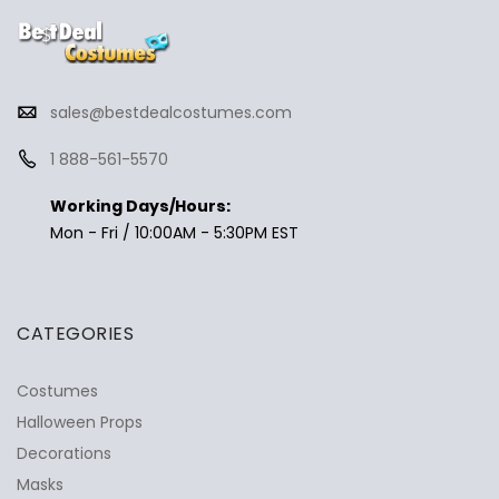
sales@bestdealcostumes.com
1 888-561-5570
Working Days/Hours:
Mon - Fri / 10:00AM - 5:30PM EST
CATEGORIES
Costumes
Halloween Props
Decorations
Masks