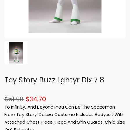
Toy Story Buzz Lghtyr Dlx 7 8
$51.98
$34.70
To Infinity...And Beyond! You Can Be The Spaceman
From Toy Story! Deluxe Costume Includes Bodysuit With
Attached Chest Piece, Hood And Shin Guards. Child Size
7-8. Polyester.