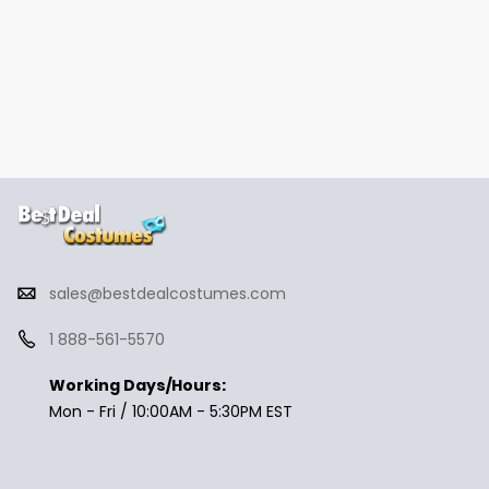
sales@bestdealcostumes.com
1 888-561-5570
Working Days/Hours:
Mon - Fri / 10:00AM - 5:30PM EST