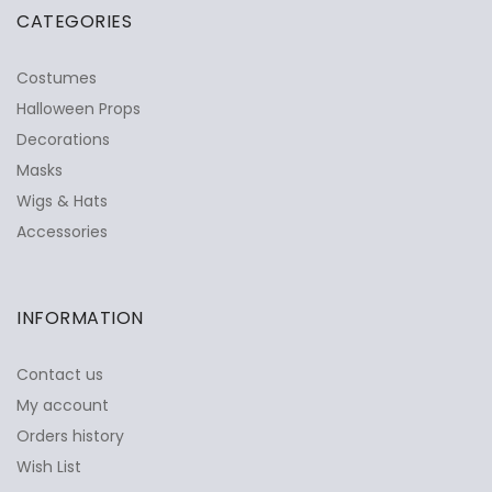
CATEGORIES
Costumes
Halloween Props
Decorations
Masks
Wigs & Hats
Accessories
INFORMATION
Contact us
My account
Orders history
Wish List