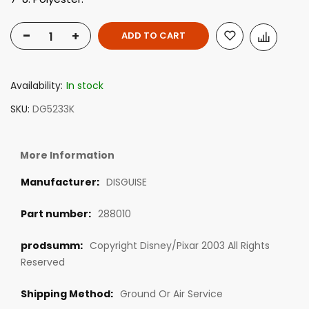
-
+
ADD TO CART
Availability:
In stock
SKU
DG5233K
More Information
DISGUISE
288010
Copyright Disney/Pixar 2003 All Rights
Reserved
Ground Or Air Service