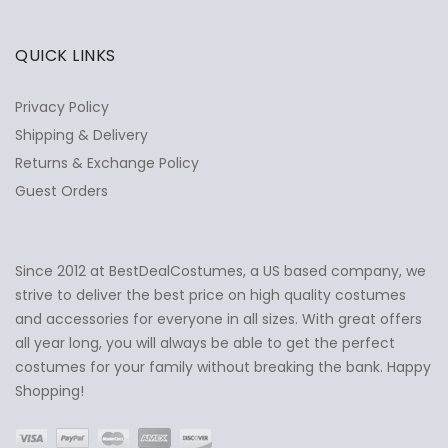
QUICK LINKS
Privacy Policy
Shipping & Delivery
Returns & Exchange Policy
Guest Orders
Since 2012 at BestDealCostumes, a US based company, we
✕
Ask Us Anything
strive to deliver the best price on high quality costumes
and accessories for everyone in all sizes. With great offers
all year long, you will always be able to get the perfect
costumes for your family without breaking the bank. Happy
Shopping!