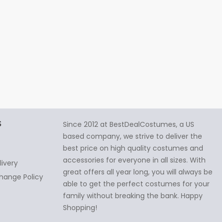
S
Since 2012 at BestDealCostumes, a US
based company, we strive to deliver the
best price on high quality costumes and
accessories for everyone in all sizes. With
livery
great offers all year long, you will always be
hange Policy
able to get the perfect costumes for your
family without breaking the bank. Happy
Shopping!