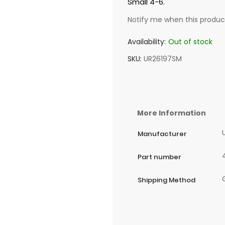
Small 4-6.
Notify me when this product
Availability:
Out of stock
SKU
UR26197SM
More Information
Manufacturer
Part number
Shipping Method