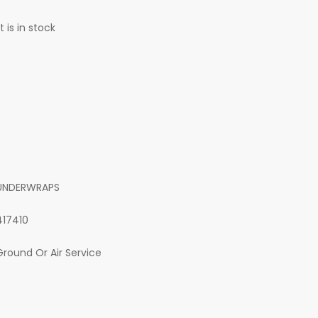
 is in stock
UNDERWRAPS
417410
Ground Or Air Service