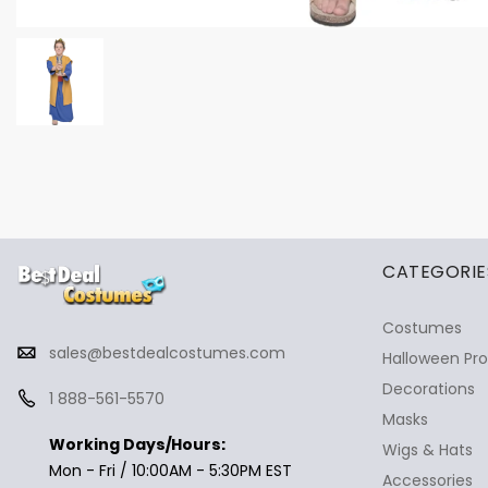
✕
Ask Us Anything
CATEGORIE
Costumes
sales@bestdealcostumes.com
Halloween Pr
Decorations
1 888-561-5570
Masks
Working Days/Hours:
Wigs & Hats
Mon - Fri / 10:00AM - 5:30PM EST
Accessories