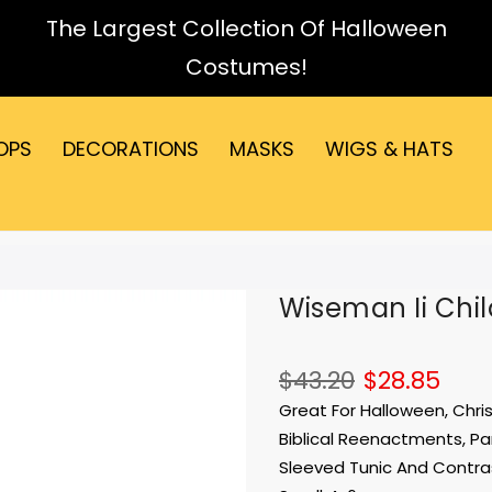
The Largest Collection Of Halloween
Costumes!
OPS
DECORATIONS
MASKS
WIGS & HATS
Wiseman Ii Chil
$43.20
$28.85
Great For Halloween, Chris
Biblical Reenactments, Par
Sleeved Tunic And Contras