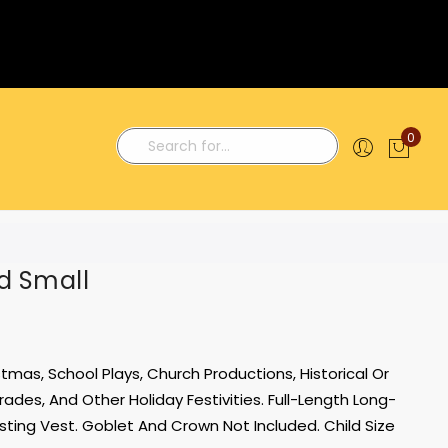
0
My C
Search
d Small
tmas, School Plays, Church Productions, Historical Or
ades, And Other Holiday Festivities. Full-Length Long-
ting Vest. Goblet And Crown Not Included. Child Size