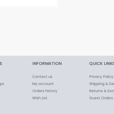
S
INFORMATION
QUICK LINK
Contact us
Privacy Policy
ops
My account
Shipping & De
Orders history
Returns & Exc
Wish List
Guest Orders