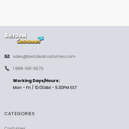
sales@bestdealcostumes.com
1 888-561-5570
Working Days/Hours:
Mon - Fri / 10:00AM - 5:30PM EST
CATEGORIES
Costumes