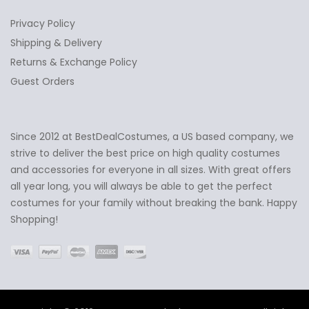
Privacy Policy
Shipping & Delivery
Returns & Exchange Policy
Guest Orders
Since 2012 at BestDealCostumes, a US based company, we
✕
Ask Us Anything
strive to deliver the best price on high quality costumes
and accessories for everyone in all sizes. With great offers
all year long, you will always be able to get the perfect
costumes for your family without breaking the bank. Happy
Shopping!