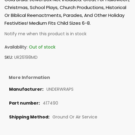
Christmas, School Plays, Church Productions, Historical
Or Biblical Reenactments, Parades, And Other Holiday
Festivities! Medium Fits Child Sizes 6-8.
Notify me when this product is in stock
Availability:
Out of stock
SKU
UR26198MD
More Information
UNDERWRAPS
417490
Ground Or Air Service