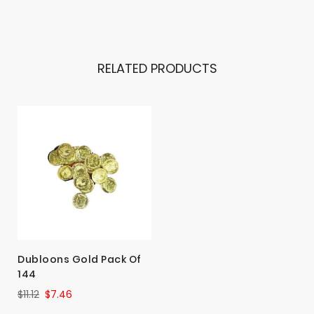
RELATED PRODUCTS
Dubloons Gold Pack Of
144
$11.12
$7.46