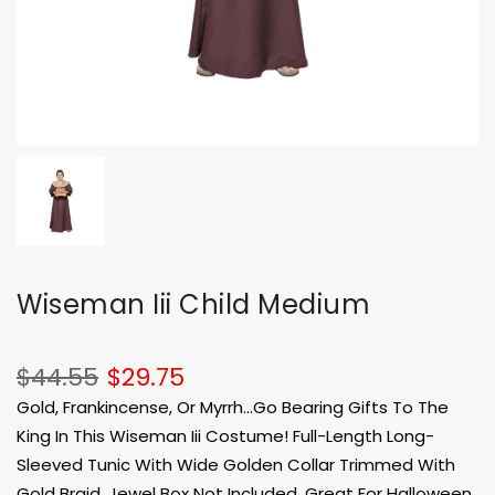
Wiseman Iii Child Medium
$44.55
$29.75
Gold, Frankincense, Or Myrrh...Go Bearing Gifts To The
King In This Wiseman Iii Costume! Full-Length Long-
Sleeved Tunic With Wide Golden Collar Trimmed With
Gold Braid. Jewel Box Not Included. Great For Halloween,