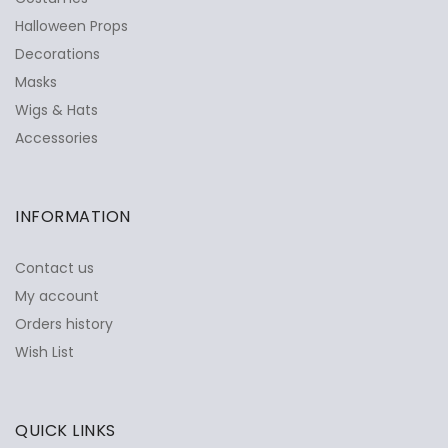
Halloween Props
Decorations
Masks
Wigs & Hats
Accessories
INFORMATION
Contact us
My account
Orders history
Wish List
QUICK LINKS