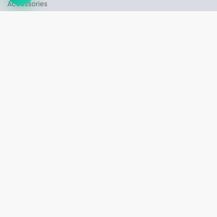
➤
Accessories
INFORMATION
Contact us
My account
Orders history
Wish List
QUICK LINKS
Privacy Policy
Shipping & Delivery
Returns & Exchange Policy
Guest Orders