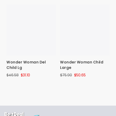
Wonder Woman Del
Wonder Woman Child
Child Lg
Large
$46.58
$31.10
$75.90
$50.65