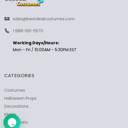
sales@bestdealcostumes.com
1 888-561-5570
✕
Ask Us Anything
Working Days/Hours:
Mon - Fri / 10:00AM - 5:30PM EST
CATEGORIES
Costumes
Halloween Props
Decorations
Masks
Wigs & Hats