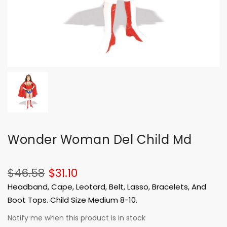
Wonder Woman Del Child Md
$46.58
$31.10
Headband, Cape, Leotard, Belt, Lasso, Bracelets, And
Boot Tops. Child Size Medium 8-10.
Notify me when this product is in stock