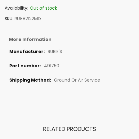
Availability:
Out of stock
SKU
RU882122MD
More Information
RUBIE'S
491750
Ground Or Air Service
RELATED PRODUCTS