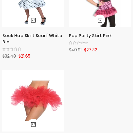
Sock Hop Skirt Scarf White
Pop Party Skirt Pink
Bla
$40.91
$27.32
$32.40
$21.65