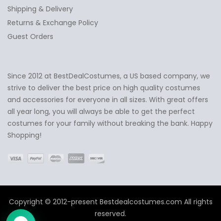
Shipping & Delivery
Returns & Exchange Policy
Guest Orders
Since 2012 at BestDealCostumes, a US based company, we
✕
Ask Us Anything
strive to deliver the best price on high quality costumes
and accessories for everyone in all sizes. With great offers
all year long, you will always be able to get the perfect
costumes for your family without breaking the bank. Happy
Shopping!
Copyright © 2012-present Bestdealcostumes.com All rights
reserved.