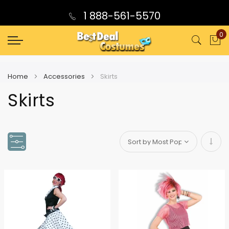
1 888-561-5570
0
My
Home
Accessories
Skirts
Skirts
Set
Asce
Direc