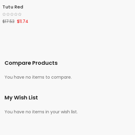
Tutu Red
$17.53
$11.74
Compare Products
You have no items to compare.
My Wish List
You have no items in your wish list.