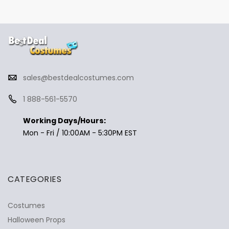
sales@bestdealcostumes.com
1 888-561-5570
Working Days/Hours:
Mon - Fri / 10:00AM - 5:30PM EST
CATEGORIES
Costumes
Halloween Props