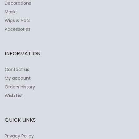
Decorations
Masks
Wigs & Hats
Accessories
INFORMATION
Contact us
My account
Orders history
Wish List
QUICK LINKS
Privacy Policy